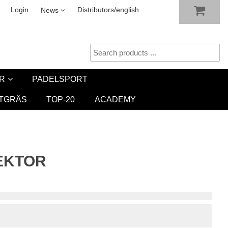
SHOW SHOPPING CART
CHECKOUT
sletter
Login
Distributors/english
News
R
PADELSPORT
TGRÄS
TOP-20
ACADEMY
SEKTOR