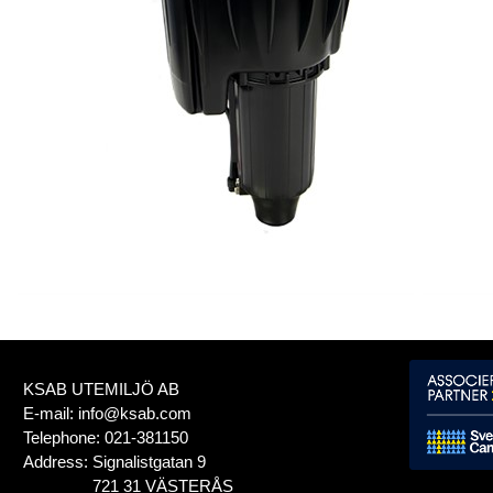
KSAB UTEMILJÖ AB
E-mail:
info@ksab.com
Telephone:
021-381150
Address:
Signalistgatan 9
721 31 VÄSTERÅS