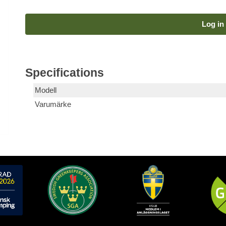
Log in 
Specifications
Modell
Varumärke