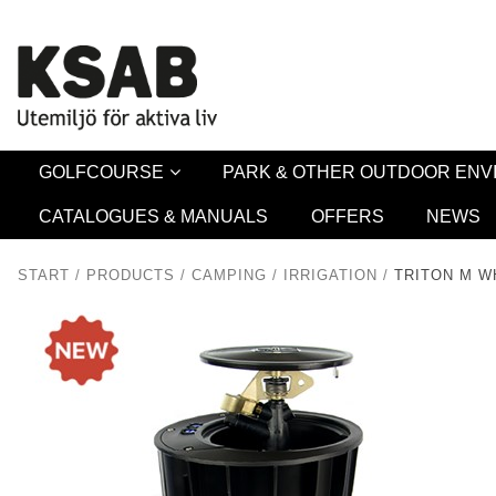
Security 
GOLFCOURSE
PARK & OTHER OUTDOOR EN
CATALOGUES & MANUALS
OFFERS
NEWS
START
/
PRODUCTS
/
CAMPING
/
IRRIGATION
/
TRITON M W