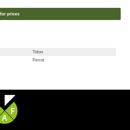
for prices
Triton
Perrot