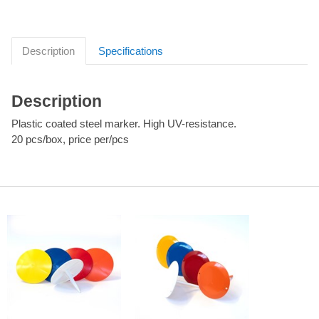
Description
Specifications
Description
Plastic coated steel marker. High UV-resistance.
20 pcs/box, price per/pcs