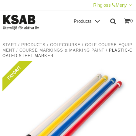
SHOW SHOPPING CART
CHECKOUT
Ring oss
Meny
0
Products
START
/
PRODUCTS
/
GOLFCOURSE
/
GOLF COURSE EQUIP
MENT
/
COURSE MARKINGS & MARKING PAINT
/
PLASTIC-C
OATED STEEL MARKER