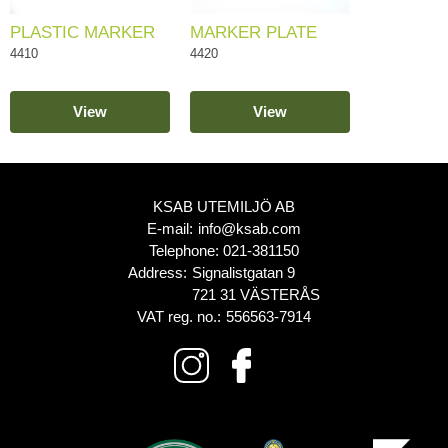
PLASTIC MARKER
MARKER PLATE
4410
4420
View
View
KSAB UTEMILJÖ AB
E-mail:
info@ksab.com
Telephone:
021-381150
Address:
Signalistgatan 9
721 31 VÄSTERÅS
VAT reg. no.:
556563-7914