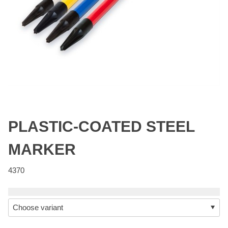
PLASTIC-COATED STEEL
MARKER
4370