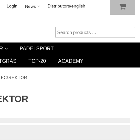
SHOW SHOPPING CART
CHECKOUT
sletter
Login
Distributors/english
News
R
PADELSPORT
TGRÄS
TOP-20
ACADEMY
M FC/SEKTOR
SEKTOR