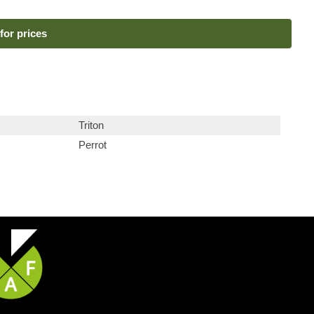
for prices
Triton
Perrot