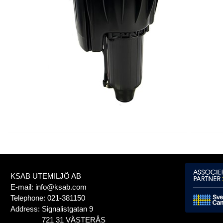
KSAB UTEMILJÖ AB
E-mail:
info@ksab.com
Telephone:
021-381150
Address:
Signalistgatan 9
721 31 VÄSTERÅS