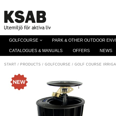
Security 
GOLFCOURSE
PARK & OTHER OUTDOOR EN
CATALOGUES & MANUALS
OFFERS
NEWS
START
/
PRODUCTS
/
GOLFCOURSE
/
GOLF COURSE IRRIGA