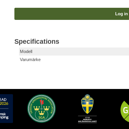
Log in 
Specifications
Modell
Varumärke