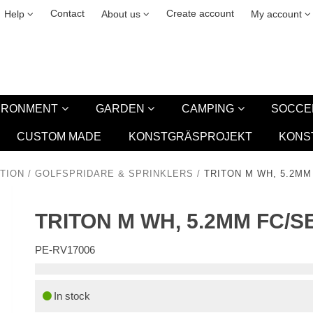
& cookies
Leasing
New
Contact
Create account
Help
About us
My account
VIRONMENT
GARDEN
CAMPING
SOCCE
CUSTOM MADE
KONSTGRÄSPROJEKT
KONS
TION
/
GOLFSPRIDARE & SPRINKLERS
/
TRITON M WH, 5.2M
TRITON M WH, 5.2MM FC/
PE-RV17006
In stock