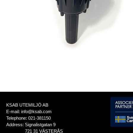
KSAB UTEMILJÖ AB
E-mail:
info@ksab.com
Telephone:
021-381150
Address:
Signalistgatan 9
721 31 VÄSTERÅS