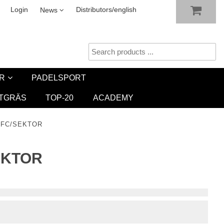
SHOW SHOPPING CART
CHECKOUT
sletter
Login
Distributors/english
News
R
PADELSPORT
TGRÄS
TOP-20
ACADEMY
 FC/SEKTOR
EKTOR