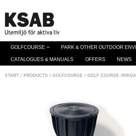
Security 
GOLFCOURSE
PARK & OTHER OUTDOOR EN
CATALOGUES & MANUALS
OFFERS
NEWS
START
/
PRODUCTS
/
GOLFCOURSE
/
GOLF COURSE IRRIGA