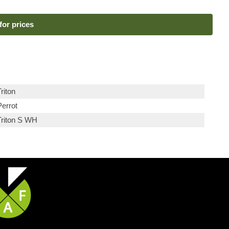
for prices
riton
Perrot
Triton S WH