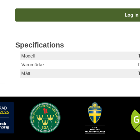
Log in 
Specifications
Modell
T
Varumärke
Mått