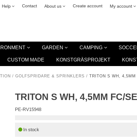
& cookies
Leasing
New
Contact
Create account
Help
About us
My account
VIRONMENT
GARDEN
CAMPING
SOCCE
CUSTOM MADE
KONSTGRÄSPROJEKT
KONS
TION
/
GOLFSPRIDARE & SPRINKLERS
/
TRITON S WH, 4,5MM
TRITON S WH, 4,5MM FC/S
PE-RV15948
In stock