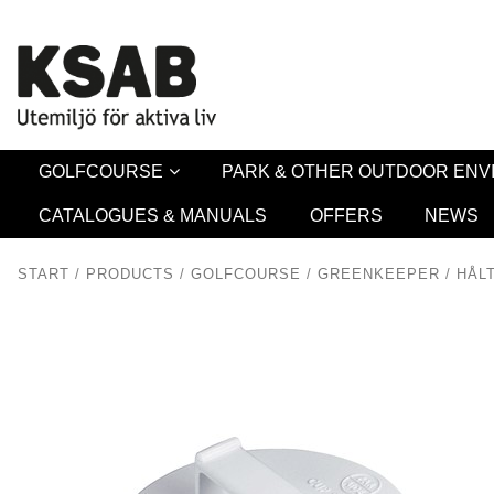
Security 
GOLFCOURSE
PARK & OTHER OUTDOOR EN
CATALOGUES & MANUALS
OFFERS
NEWS
START
/
PRODUCTS
/
GOLFCOURSE
/
GREENKEEPER
/
HÅL