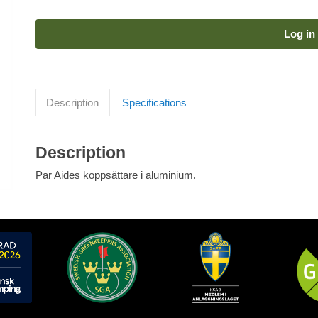
Log in 
Description
Specifications
Description
Par Aides koppsättare i aluminium.