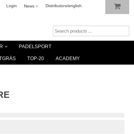
SHOW SHOPPING CART
CHECKOUT
sletter
Login
Distributors/english
News
R
PADELSPORT
TGRÄS
TOP-20
ACADEMY
RE