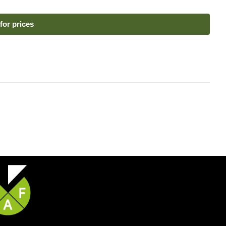
for prices