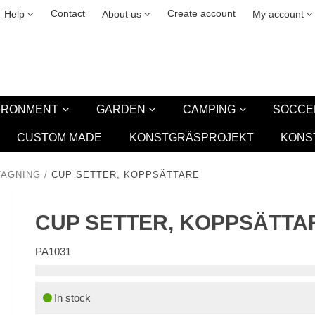
& cookies
Leasing
New
Contact
Create account
Help
About us
My account
VIRONMENT
GARDEN
CAMPING
SOCCE
CUSTOM MADE
KONSTGRÄSPROJEKT
KONS
TAGNING
/
CUP SETTER, KOPPSÄTTARE
CUP SETTER, KOPPSÄTTA
PA1031
In stock