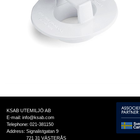
KSAB UTEMILJÖ AB
E-mail:
info@ksab.com
Telephone:
021-381150
Address:
Signalistgatan 9
721 31 VÄSTERÅS