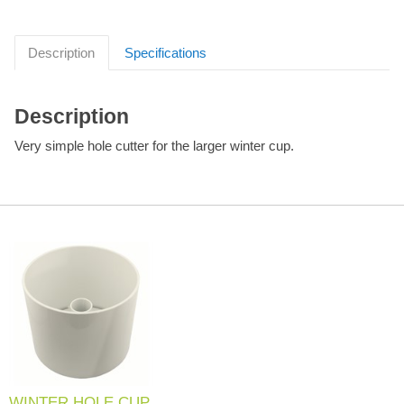
Description
Specifications
Description
Very simple hole cutter for the larger winter cup.
WINTER HOLE CUP