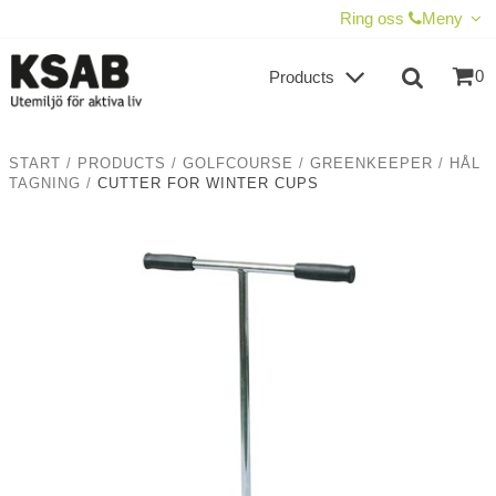
SHOW SHOPPING CART
CHECKOUT
Ring oss
Meny
0
Products
START
/
PRODUCTS
/
GOLFCOURSE
/
GREENKEEPER
/
HÅL
TAGNING
/
CUTTER FOR WINTER CUPS