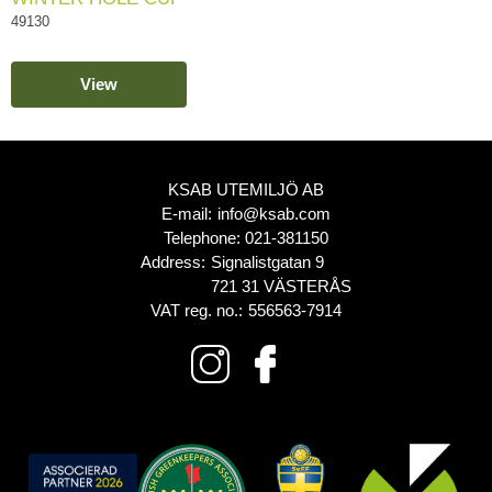
49130
View
KSAB UTEMILJÖ AB
E-mail:
info@ksab.com
Telephone:
021-381150
Address:
Signalistgatan 9
721 31 VÄSTERÅS
VAT reg. no.:
556563-7914