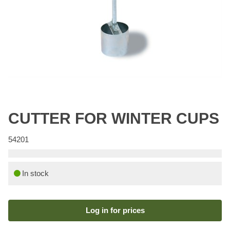
CUTTER FOR WINTER CUPS
54201
In stock
Log in for prices