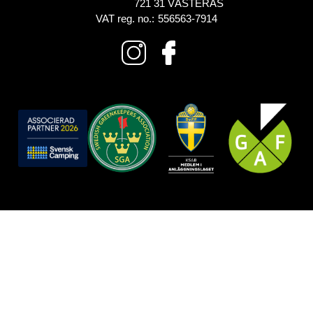
721 31 VÄSTERÅS
VAT reg. no.:
556563-7914