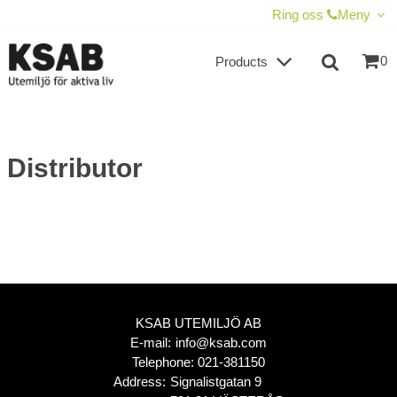
SHOW SHOPPING CART
CHECKOUT
Ring oss
Meny
0
Products
Distributor
KSAB UTEMILJÖ AB
E-mail:
info@ksab.com
Telephone:
021-381150
Address:
Signalistgatan 9