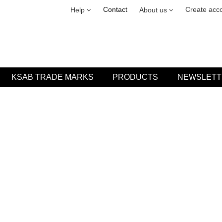
Security & cookies
Leasing
Contact
Create acc
Help
About us
KSAB TRADE MARKS
PRODUCTS
NEWSLETT