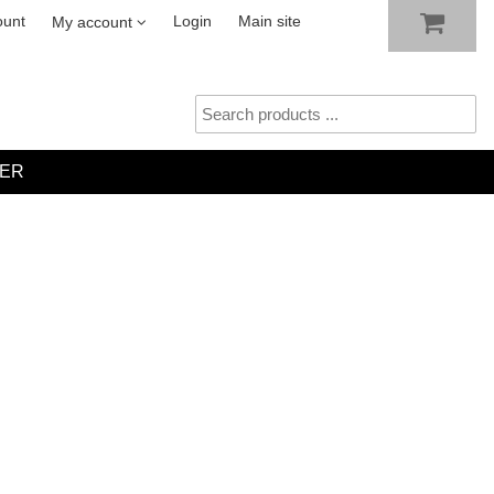
SHOW SHOPPING CART
CHECKOUT
ount
Login
Main site
My account
ER