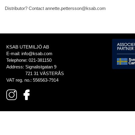
Distributor? Contact annette.pettersson@ksab.com
KSAB UTEMILJÖ AB
E-mail:
info@ksab.com
Telephone:
021-381150
Address:
Signalistgatan 9
721 31 VÄSTERÅS
VAT reg. no.:
556563-7914