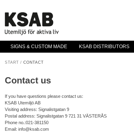
SIGNS & CUSTOM MADE
KSAB DISTRIBUTORS
START
/
CONTACT
Contact us
If you have questions please contact us:
KSAB Utemiljö AB
Visiting address: Signalistgatan 9
Postal address: Signalistgatan 9 721 31 VÄSTERÅS
Phone no.:021-381150
Email: info@ksab.com