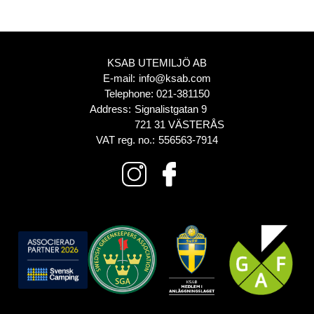
KSAB UTEMILJÖ AB
E-mail:
info@ksab.com
Telephone:
021-381150
Address:
Signalistgatan 9
721 31 VÄSTERÅS
VAT reg. no.:
556563-7914