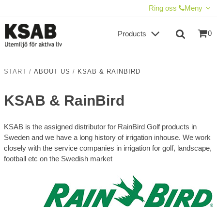
SHOW SHOPPING CART
CHECKOUT
Ring oss
Meny
0
Products
START
/
ABOUT US
/
KSAB & RAINBIRD
KSAB & RainBird
KSAB is the assigned distributor for RainBird Golf products in
Sweden and we have a long history of irrigation inhouse. We work
closely with the service companies in irrigation for golf, landscape,
football etc on the Swedish market