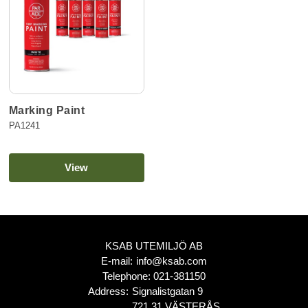
Marking Paint
PA1241
View
KSAB UTEMILJÖ AB
E-mail:
info@ksab.com
Telephone:
021-381150
Address:
Signalistgatan 9
721 31 VÄSTERÅS