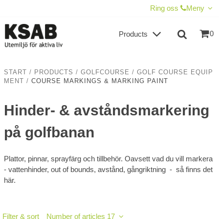
SHOW SHOPPING CART
CHECKOUT
Ring oss
Meny
0
Products
START
/
PRODUCTS
/
GOLFCOURSE
/
GOLF COURSE EQUIP
MENT
/
COURSE MARKINGS & MARKING PAINT
Hinder- & avståndsmarkering
på golfbanan
Plattor, pinnar, sprayfärg och tillbehör. Oavsett vad du vill markera
- vattenhinder, out of bounds, avstånd, gångriktning - så finns det
här.
Filter & sort
Number of articles 17