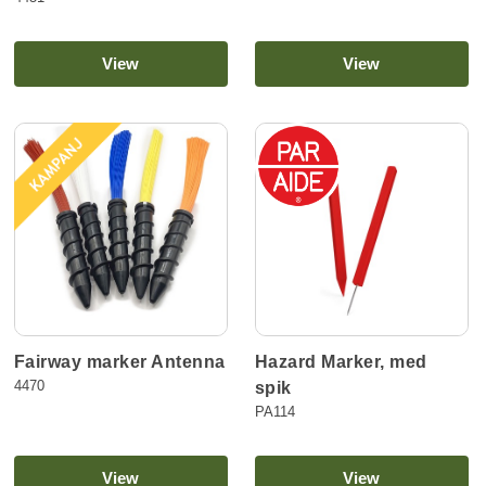
View
View
Hazard Marker, med
Fairway marker Antenna
4470
spik
PA114
View
View