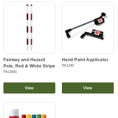
Fairway and Hazard
Hand Paint Applicator
PA1240
Pole, Red & White Stripe
PA11681
View
View