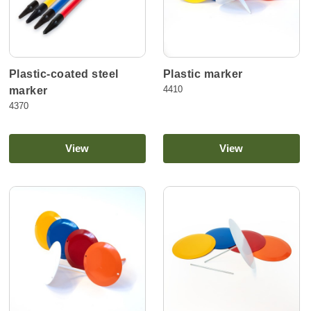
Plastic-coated steel
Plastic marker
4410
marker
4370
View
View