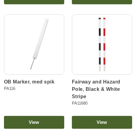
OB Marker, med spik
Fairway and Hazard
PA116
Pole, Black & White
Stripe
PA11680
View
View