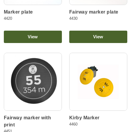
Marker plate
Fairway marker plate
4420
4430
View
View
Fairway marker with
Kirby Marker
4460
print
4451