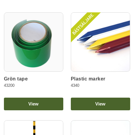
Grön tape
Plastic marker
43200
4340
View
View