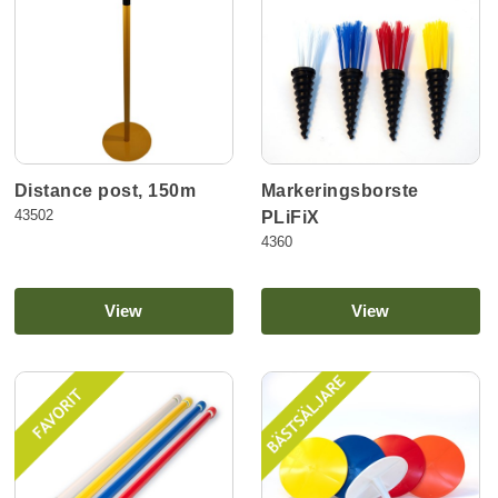
Distance post, 150m
Markeringsborste
43502
PLiFiX
4360
View
View