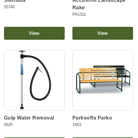
Stenfälla
Accuform Landscape
55740
Rake
PA1311
View
View
Gulp Water Removal
Parksoffa Parko
5625
1453