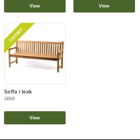
View
View
Soffa i teak
14502
View