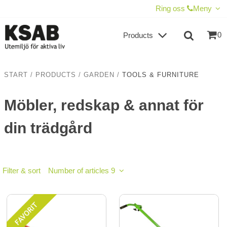
SHOW SHOPPING CART
CHECKOUT
Ring oss
Meny
0
Products
START
/
PRODUCTS
/
GARDEN
/
TOOLS & FURNITURE
Möbler, redskap & annat för
din trädgård
Filter & sort
Number of articles 9