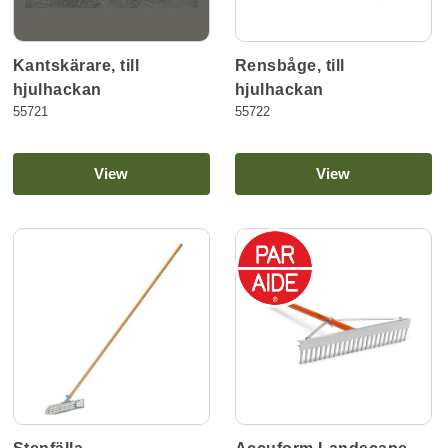
Kantskärare, till
Rensbåge, till
hjulhackan
hjulhackan
55721
55722
View
View