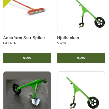
Accuform Star Spiker
Hjulhackan
PA13256
55720
View
View