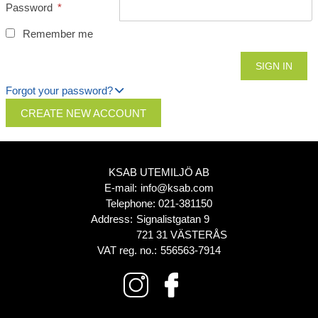
Password
*
Remember me
Forgot your password?
CREATE NEW ACCOUNT
KSAB UTEMILJÖ AB
E-mail:
info@ksab.com
Telephone:
021-381150
Address:
Signalistgatan 9
721 31 VÄSTERÅS
VAT reg. no.:
556563-7914