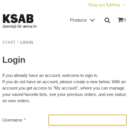
SHOW SHOPPING CART
CHECKOUT
Ring oss
Meny
0
Products
START
/
LOGIN
Login
If you already have an account, welcome to sign in.
If you do not have an account, please create a new below. With an
account you get access to "My account", where you can manage
your saved favorite lists, see your previous orders, and see status
on new orders.
Username
*