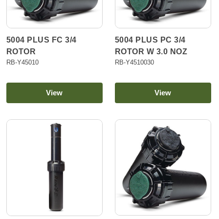
5004 PLUS FC 3/4
5004 PLUS PC 3/4
ROTOR
ROTOR W 3.0 NOZ
RB-Y45010
RB-Y4510030
View
View