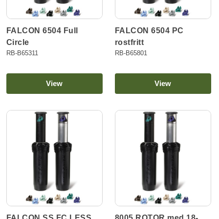
FALCON 6504 Full
FALCON 6504 PC
Circle
rostfritt
RB-B65311
RB-B65801
View
View
FALCON SS FC LESS
8005 ROTOR med 18-