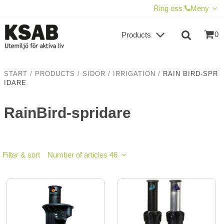
SHOW SHOPPING CART
CHECKOUT
Ring oss
Meny
0
Products
START
/
PRODUCTS
/
SIDOR
/
IRRIGATION
/
RAIN BIRD-SPR
IDARE
RainBird-spridare
Filter & sort
Number of articles 46