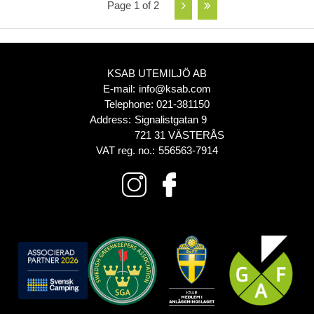
Page 1 of 2
KSAB UTEMILJÖ AB
E-mail:
info@ksab.com
Telephone:
021-381150
Address:
Signalistgatan 9
721 31 VÄSTERÅS
VAT reg. no.:
556563-7914