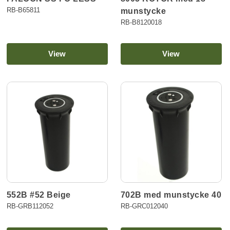
RB-B65811
munstycke
RB-B8120018
View
View
552B #52 Beige
702B med munstycke 40
RB-GRB112052
RB-GRC012040