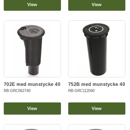
View
View
702E med munstycke 40
752B med munstycke 40
RB-GRC062740
RB-GRC112040
View
View