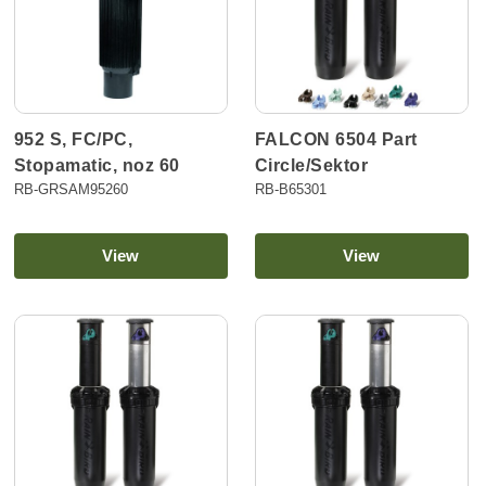
952 S, FC/PC,
FALCON 6504 Part
Stopamatic, noz 60
Circle/Sektor
RB-GRSAM95260
RB-B65301
View
View