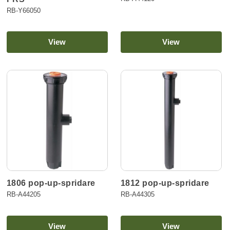
RB-Y66050
View
View
1806 pop-up-spridare
1812 pop-up-spridare
RB-A44205
RB-A44305
View
View