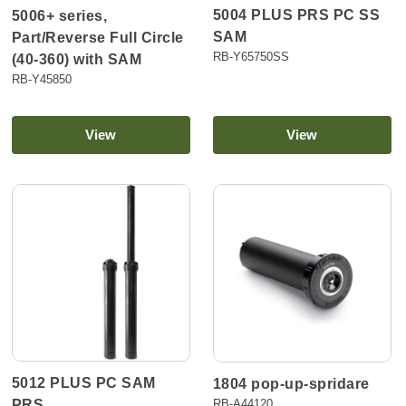
5004 PLUS PRS PC SS
5006+ series,
SAM
Part/Reverse Full Circle
RB-Y65750SS
(40-360) with SAM
RB-Y45850
View
View
5012 PLUS PC SAM
1804 pop-up-spridare
PRS
RB-A44120