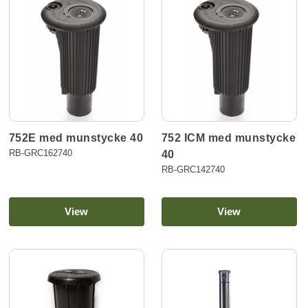
752E med munstycke 40
752 ICM med munstycke
RB-GRC162740
40
RB-GRC142740
View
View