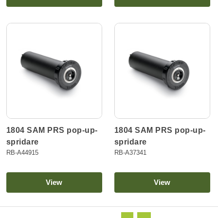
1804 SAM PRS pop-up-
1804 SAM PRS pop-up-
spridare
spridare
RB-A44915
RB-A37341
View
View