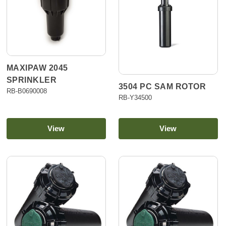
MAXIPAW 2045
SPRINKLER
3504 PC SAM ROTOR
RB-B0690008
RB-Y34500
View
View