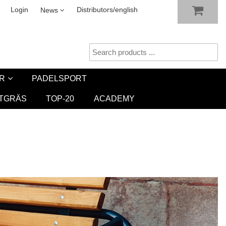
SHOW SHOPPING CART
CHECKOUT
sletter
Login
Distributors/english
News
R
PADELSPORT
TGRÄS
TOP-20
ACADEMY