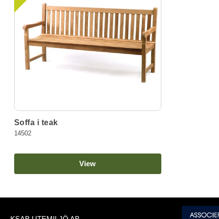
Soffa i teak
14502
View
KSAB UTEMILJÖ AB