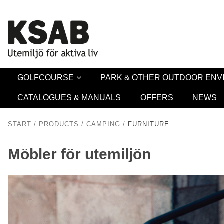
Security 
GOLFCOURSE
PARK & OTHER OUTDOOR EN
CATALOGUES & MANUALS
OFFERS
NEWS
START
/
PRODUCTS
/
CAMPING
/
FURNITURE
Möbler för utemiljön