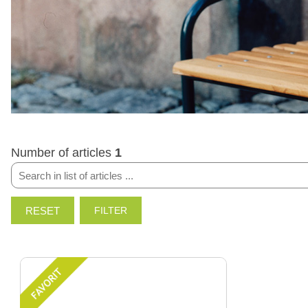
Number of articles
1