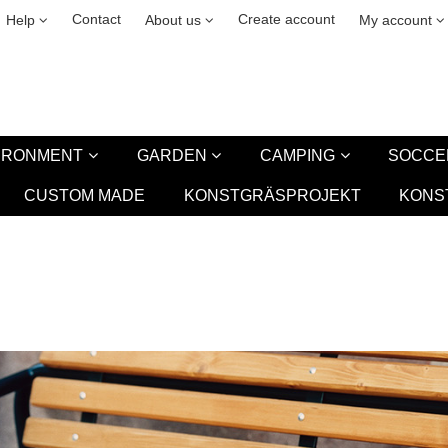
& cookies
Leasing
New
Contact
Create account
Help
About us
My account
VIRONMENT
GARDEN
CAMPING
SOCCE
CUSTOM MADE
KONSTGRÄSPROJEKT
KONS