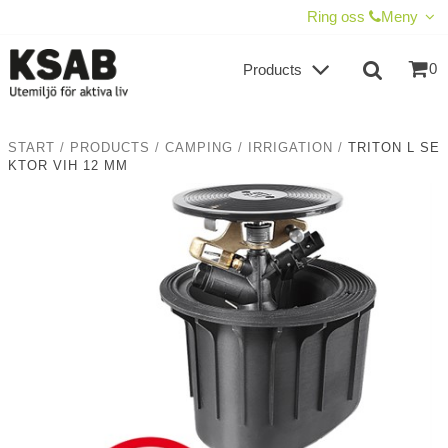
SHOW SHOPPING CART
CHECKOUT
Ring oss
Meny
0
Products
START
/
PRODUCTS
/
CAMPING
/
IRRIGATION
/
TRITON L SE
KTOR VIH 12 MM