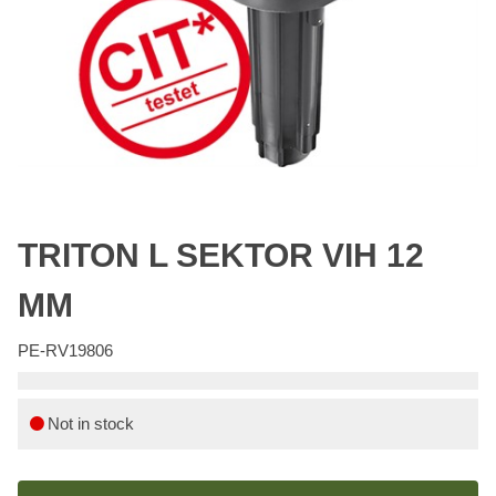
TRITON L SEKTOR VIH 12
MM
PE-RV19806
Not in stock