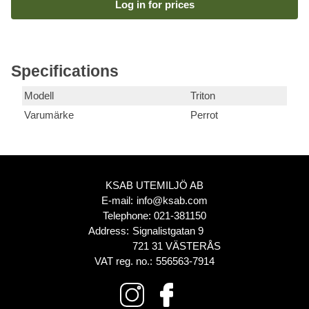
Log in for prices
Specifications
Modell
Triton
Varumärke
Perrot
KSAB UTEMILJÖ AB
E-mail:
info@ksab.com
Telephone:
021-381150
Address:
Signalistgatan 9
721 31 VÄSTERÅS
VAT reg. no.:
556563-7914