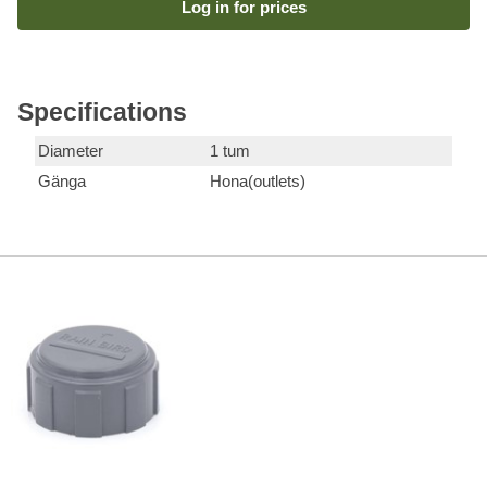
Log in for prices
Specifications
Diameter
1 tum
Gänga
Hona(outlets)