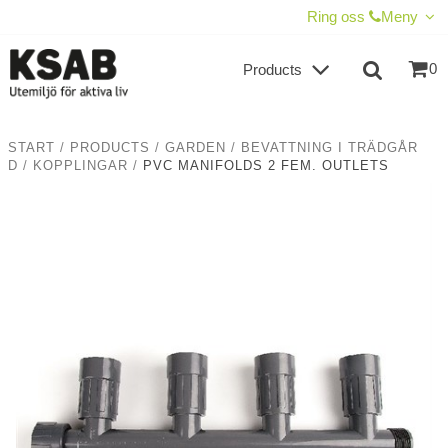
SHOW SHOPPING CART
CHECKOUT
Ring oss
Meny
0
Products
START
/
PRODUCTS
/
GARDEN
/
BEVATTNING I TRÄDGÅR
D
/
KOPPLINGAR
/
PVC MANIFOLDS 2 FEM. OUTLETS