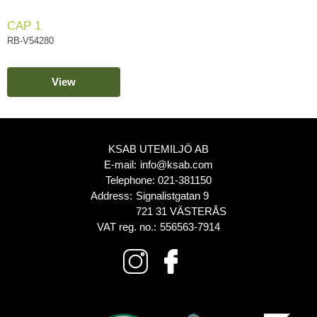
CAP 1
RB-V54280
View
KSAB UTEMILJÖ AB
E-mail:
info@ksab.com
Telephone:
021-381150
Address:
Signalistgatan 9
721 31 VÄSTERÅS
VAT reg. no.:
556563-7914